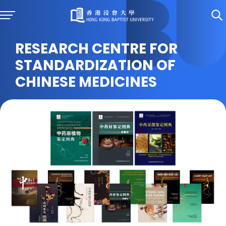
RESEARCH CENTRE FOR
STANDARDIZATION OF
CHINESE MEDICINES