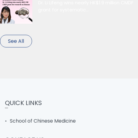
Dr. Li Lifeng wins nearly HK$1.9 million CMDF
grant for systematic...
See All
QUICK LINKS
School of Chinese Medicine