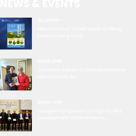
NEWS & EVENTS
22 Jul 2026
New Edition of “A Field Guide to Hiking
Plants in Hong Kong”...
03 Feb 2026
The Malay edition of Chinese Medicinal
Identification: An...
22 Dec 2025
Inaugural Symposium on High-Quality
Development of Dendrobium...