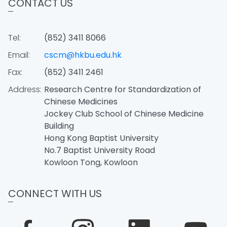
CONTACT US
Tel:
(852) 3411 8066
Email:
cscm@hkbu.edu.hk
Fax:
(852) 3411 2461
Address:
Research Centre for Standardization of
Chinese Medicines
Jockey Club School of Chinese Medicine
Building
Hong Kong Baptist University
No.7 Baptist University Road
Kowloon Tong, Kowloon
CONNECT WITH US