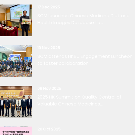
17 Dec 2025
SCM launches Chinese Medicine Diet and
Health Images Database to...
19 Nov 2025
SCM attends HKBU Engagement Luncheon
to foster collaboration
08 Nov 2025
2025 HK Summit on Quality Control of
Valuable Chinese Medicines...
20 Oct 2025