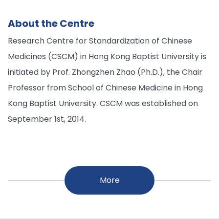
About the Centre
Research Centre for Standardization of Chinese
Medicines (CSCM) in Hong Kong Baptist University is
initiated by Prof. Zhongzhen Zhao (Ph.D.), the Chair
Professor from School of Chinese Medicine in Hong
Kong Baptist University. CSCM was established on
September 1st, 2014.
More